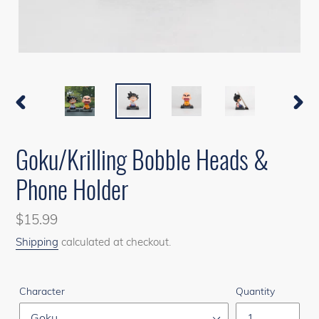
PREVIOUS
NEXT
SLIDE
SLIDE
Goku/Krilling Bobble Heads &
Phone Holder
Regular
$15.99
price
Shipping
calculated at checkout.
Character
Quantity