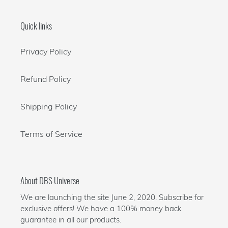
Quick links
Privacy Policy
Refund Policy
Shipping Policy
Terms of Service
About DBS Universe
We are launching the site June 2, 2020. Subscribe for
exclusive offers! We have a 100% money back
guarantee in all our products.