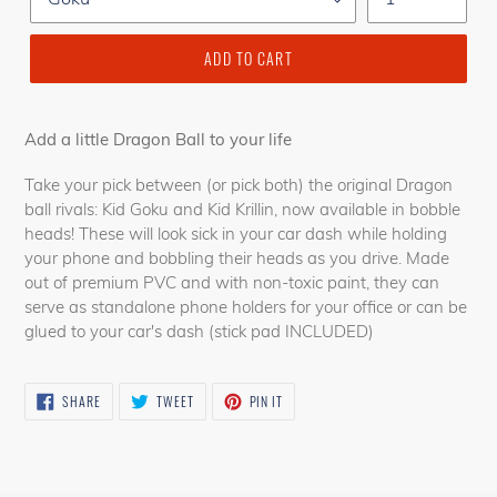
ADD TO CART
Add a little Dragon Ball to your life
Take your pick between (or pick both) the original Dragon
ball rivals: Kid Goku and Kid Krillin, now available in bobble
heads! These will look sick in your car dash while holding
your phone and bobbling their heads as you drive. Made
out of premium PVC and with non-toxic paint, they can
serve as standalone phone holders for your office or can be
glued to your car's dash (stick pad INCLUDED)
SHARE
TWEET
PIN
SHARE
TWEET
PIN IT
ON
ON
ON
FACEBOOK
TWITTER
PINTEREST